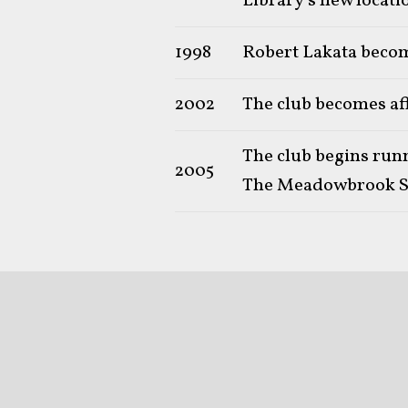
Library's new locati
1998
Robert Lakata becom
2002
The club becomes af
The club begins run
2005
The Meadowbrook S