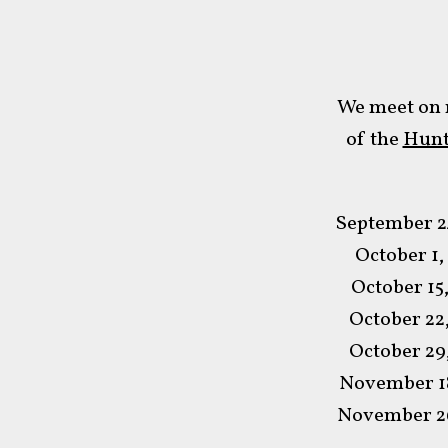
We meet on 
of the
Hunt
September 2
October 1,
October 15
October 22
October 29
November 18
November 26