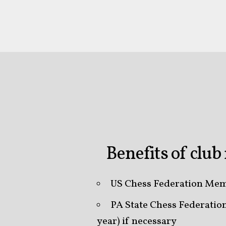
Benefits of clu
US Chess Federation Mem
PA State Chess Federati
year) if necessary