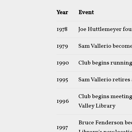
Year
Event
1978
Joe Huttlemeyer foun
1979
Sam Vallerio becomes
1990
Club begins runnin
1995
Sam Vallerio retires
Club begins meeting
1996
Valley Library
Bruce Fenderson bec
1997