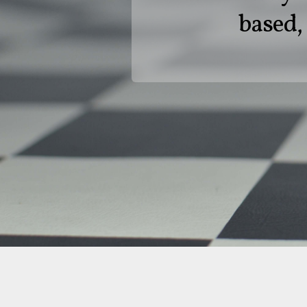
based, 