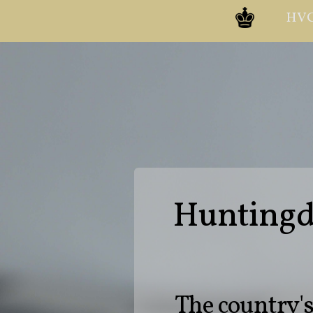
HVC
Huntingdo
The country'