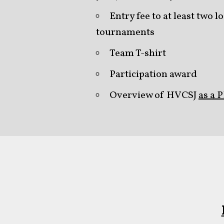
Entry fee to at least two
tournaments
Team T-shirt
Participation award
Overview of HVCSJ
as a 