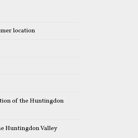
rmer location
ation of the Huntingdon
the Huntingdon Valley