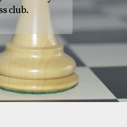
ss club.