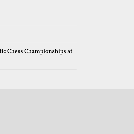
stic Chess Championships at