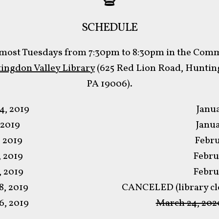
SCHEDULE
most Tuesdays from 7:30pm to 8:30pm in the Co
ingdon Valley Library
(625 Red Lion Road, Hunting
PA 19006).
4, 2019
Janua
 2019
Janua
, 2019
Febru
, 2019
Febru
, 2019
Febru
, 2019
CANCELED (library clo
, 2019
March 24, 202