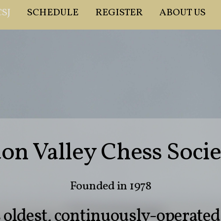
SJ
SCHEDULE
REGISTER
ABOUT US
n Valley Chess Socie
Founded in 1978
s oldest, continuously-operate