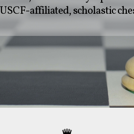
USCF-affiliated, scholastic che