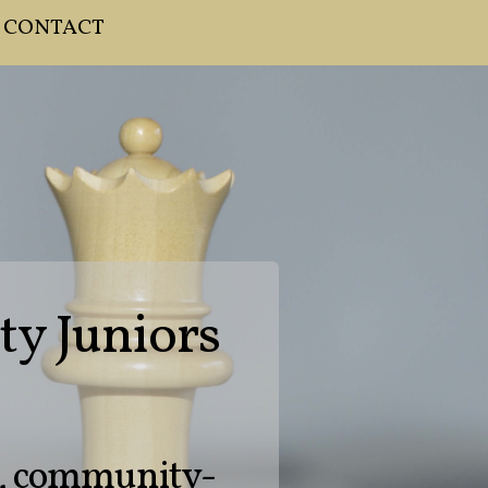
CONTACT
ty Juniors
d, community-