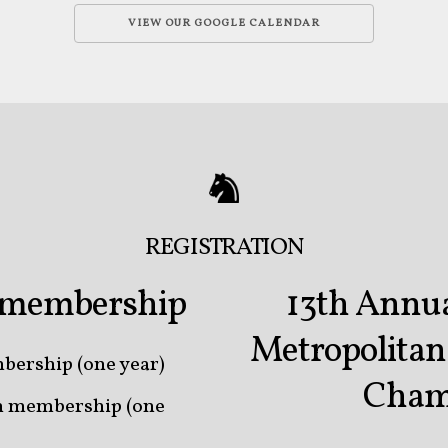
VIEW OUR GOOGLE CALENDAR
REGISTRATION
b membership
13th Annua
Metropolita
bership (one year)
Cham
on membership (one