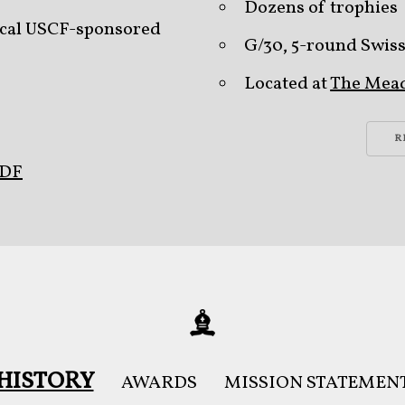
Dozens of trophies
 local USCF-sponsored
G/30, 5-round Swis
Located at
The Mea
R
PDF
HISTORY
AWARDS
MISSION STATEMEN