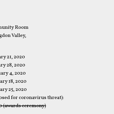
mmunity Room
don Valley,
ry 21, 2020
ry 28, 2020
ary 4, 2020
ary 18, 2020
ary 25, 2020
sed for coronavirus threat):
0 (awards ceremony)