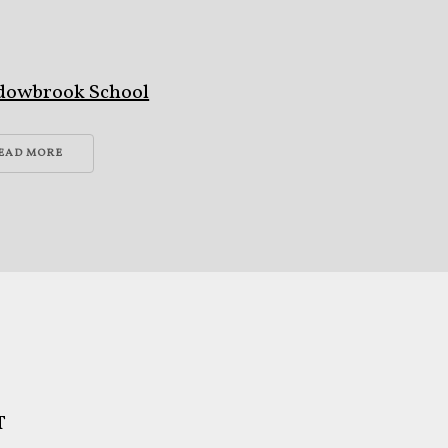
s
dowbrook School
EAD MORE
T