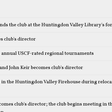
ds the club at the Huntingdon Valley Library's fo
 club's director
g annual USCF-rated regional tournaments
 and John Keir becomes club's director
 in the Huntingdon Valley Firehouse during reloc
omes club's director; the club begins meeting in 