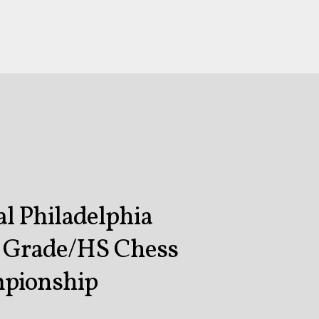
l Philadelphia
n Grade/HS Chess
pionship