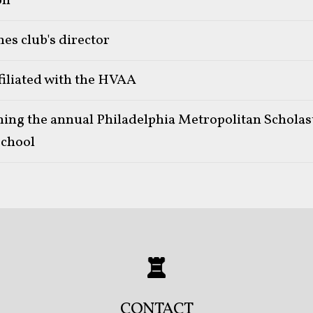
on
es club's director
filiated with the HVAA
ning the annual Philadelphia Metropolitan Schola
chool
CONTACT